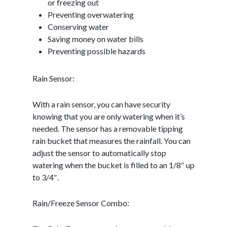
or freezing out
Preventing overwatering
Conserving water
Saving money on water bills
Preventing possible hazards
Rain Sensor:
With a rain sensor, you can have security
knowing that you are only watering when it’s
needed. The sensor has a removable tipping
rain bucket that measures the rainfall. You can
adjust the sensor to automatically stop
watering when the bucket is filled to an 1/8″ up
to 3/4″.
Rain/Freeze Sensor Combo: