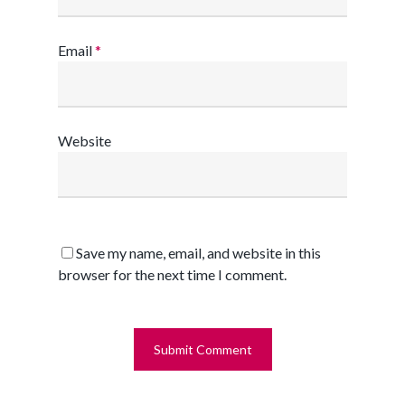
Email
*
Website
Save my name, email, and website in this
browser for the next time I comment.