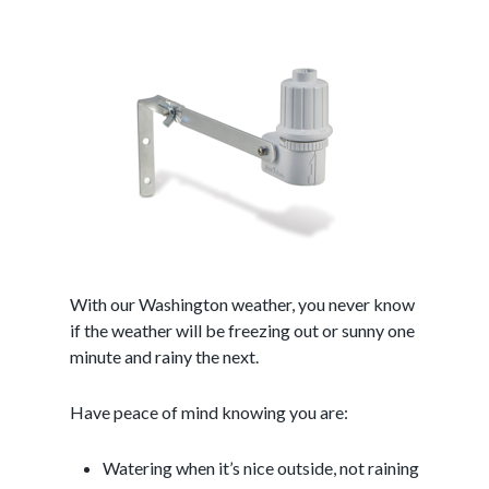
With our Washington weather, you never know
if the weather will be freezing out or sunny one
minute and rainy the next.
Have peace of mind knowing you are:
Watering when it’s nice outside, not raining