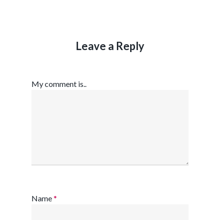
Leave a Reply
My comment is..
Name
*