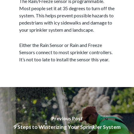
The Rain/Freeze sensor is programmable.
Most people set it at 35 degrees to turn off the
system. This helps prevent possible hazards to
pedestrians with icy sidewalks and damage to
your sprinkler system and landscape.
Either the Rain Sensor or Rain and Freeze
Sensors connect to most sprinkler controllers.
It’s not too late to install the sensor this year.
Previous Post
9 Steps to Winterizing Your Sprinkler System