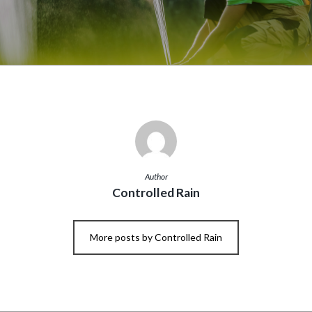
Author
Controlled Rain
More posts by Controlled Rain