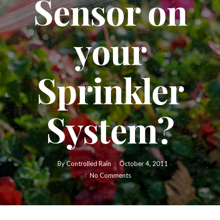
Sensor on
your
Sprinkler
System?
By
Controlled Rain
October 4, 2011
No Comments