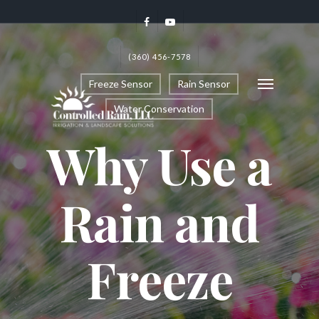
(360) 456-7578
Freeze Sensor
Rain Sensor
Water Conservation
Why Use a
Rain and
Freeze