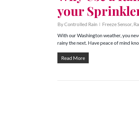
your Sprinkle
By
Controlled Rain
Freeze Sensor
,
Ra
With our Washington weather, you neve
rainy the next. Have peace of mind kno
Read More