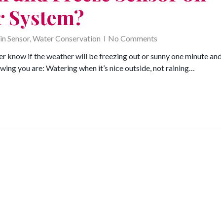
r System?
in Sensor
,
Water Conservation
No Comments
r know if the weather will be freezing out or sunny one minute an
wing you are: Watering when it’s nice outside, not raining…