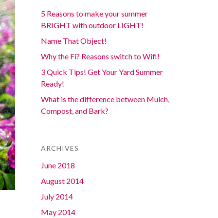
5 Reasons to make your summer
BRIGHT with outdoor LIGHT!
Name That Object!
Why the Fi? Reasons switch to Wifi!
3 Quick Tips! Get Your Yard Summer
Ready!
What is the difference between Mulch,
Compost, and Bark?
ARCHIVES
June 2018
August 2014
July 2014
May 2014