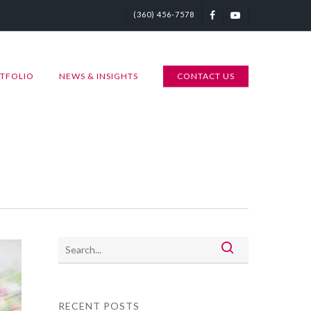
(360) 456-7578
TFOLIO
NEWS & INSIGHTS
CONTACT US
RECENT POSTS