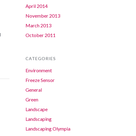
April 2014
November 2013
March 2013
d
October 2011
CATEGORIES
Environment
Freeze Sensor
General
Green
Landscape
Landscaping
Landscaping Olympia