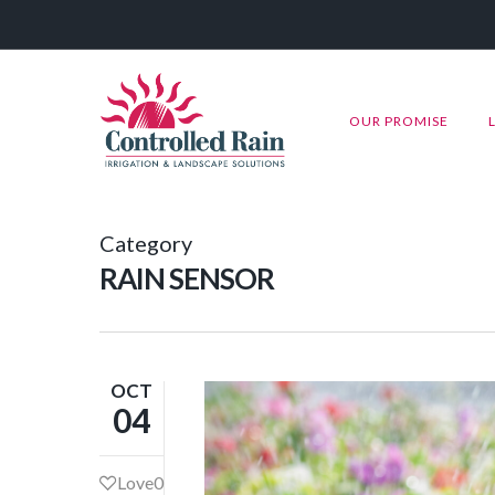
OUR PROMISE
Category
RAIN SENSOR
OCT
04
Love
0