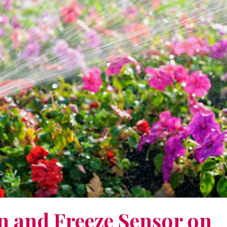
n and Freeze Sensor on