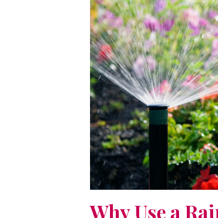
Why Use a Rai