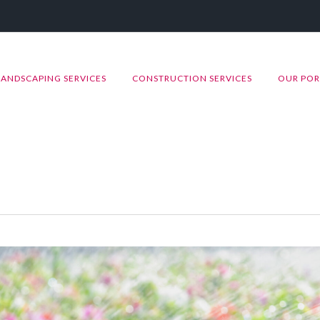
LANDSCAPING SERVICES
CONSTRUCTION SERVICES
OUR POR