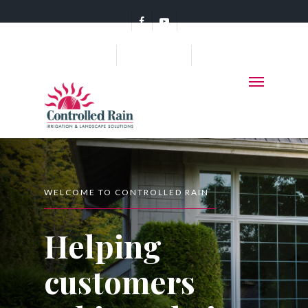
(360) 456-7578
WELCOME TO CONTROLLED RAIN
Helping
customers