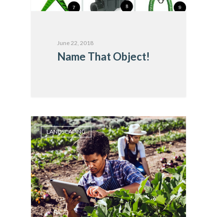
June 22, 2018
Name That Object!
LANDSCAPING