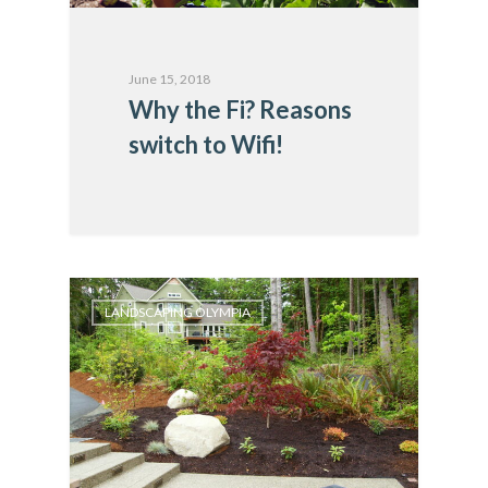
June 15, 2018
Why the Fi? Reasons
switch to Wifi!
LANDSCAPING OLYMPIA