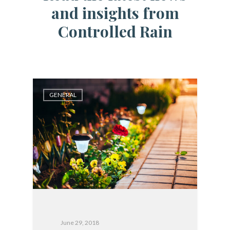
and insights from
Controlled Rain
GENERAL
June 29, 2018