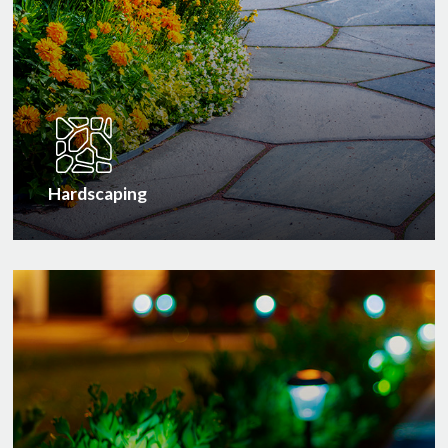
Hardscaping