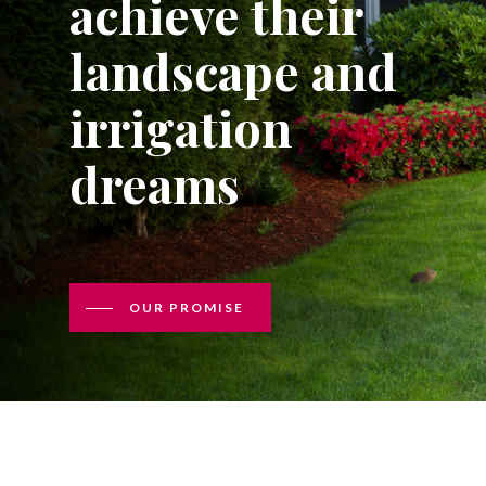
achieve their
landscape and
irrigation
dreams
OUR PROMISE