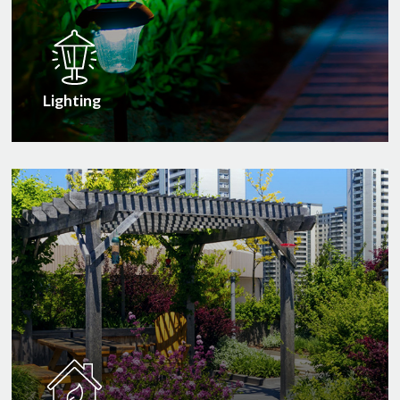
Lighting