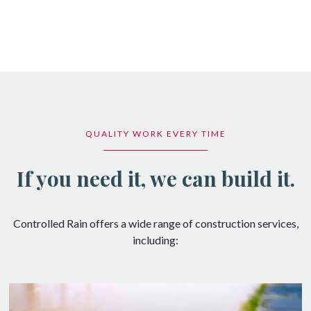
QUALITY WORK EVERY TIME
If you need it, we can build it.
Controlled Rain offers a wide range of construction services,
including: