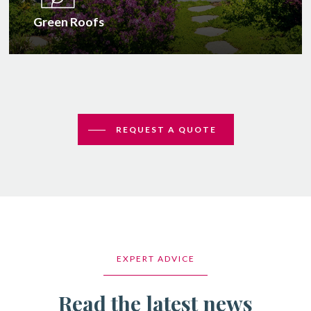
Green Roofs
REQUEST A QUOTE
EXPERT ADVICE
Read the latest news