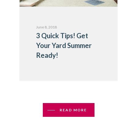
June 8, 2018
3 Quick Tips! Get
Your Yard Summer
Ready!
READ MORE