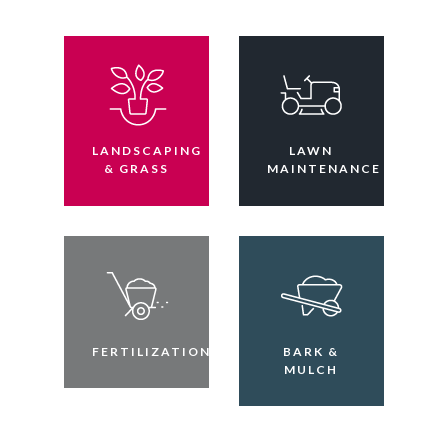
LANDSCAPING
LAWN
& GRASS
MAINTENANCE
FERTILIZATION
BARK &
MULCH