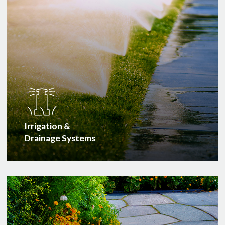
Irrigation &
Drainage Systems