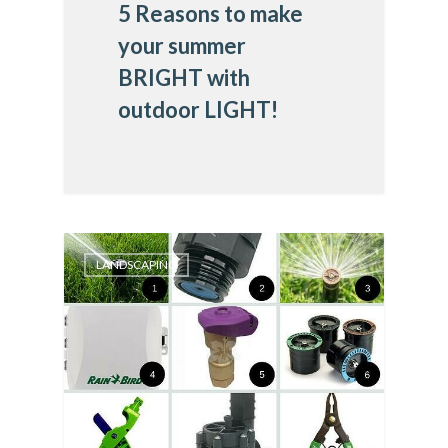
5 Reasons to make
your summer
BRIGHT with
outdoor LIGHT!
LANDSCAPING