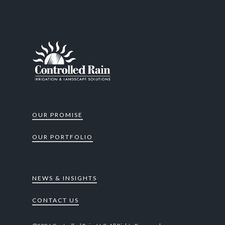
OUR PROMISE
OUR PORTFOLIO
NEWS & INSIGHTS
CONTACT US