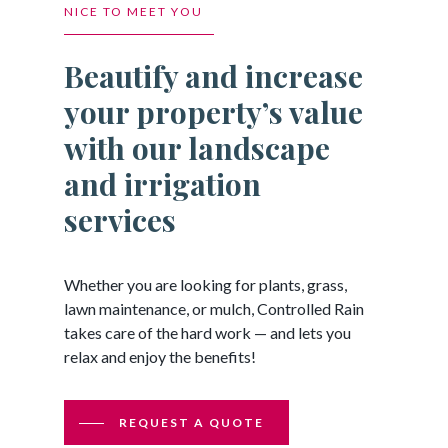
NICE TO MEET YOU
Beautify and increase
your property’s value
with our landscape
and irrigation
services
Whether you are looking for plants, grass,
lawn maintenance, or mulch, Controlled Rain
takes care of the hard work — and lets you
relax and enjoy the benefits!
REQUEST A QUOTE