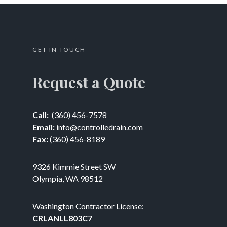
GET IN TOUCH
Request a Quote
Call:
(360) 456-7578
Email:
info@controlledrain.com
Fax:
(360) 456-8189
9326 Kimmie Street SW
Olympia, WA 98512
Washington Contractor License:
CRLANLL803C7