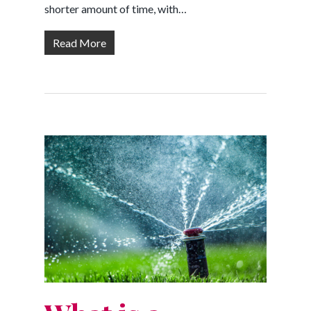
shorter amount of time, with…
Read More