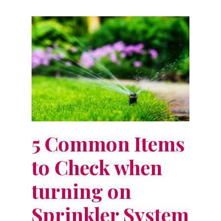
5 Common Items
to Check when
turning on
Sprinkler System