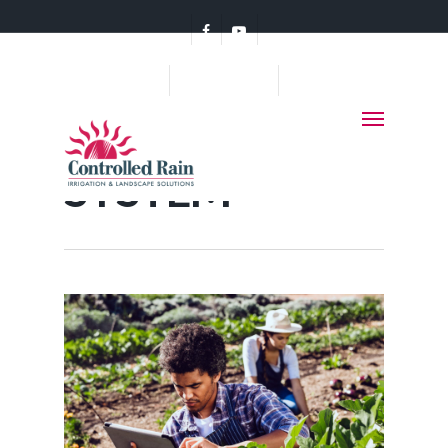
(360) 456-7578
Category
SPRINKLER
SYSTEM