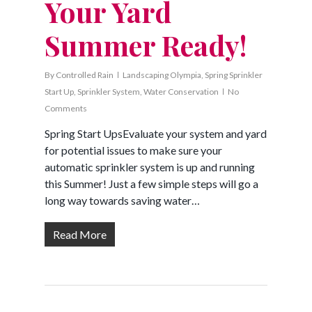
Your Yard
Summer Ready!
By
Controlled Rain
Landscaping Olympia
,
Spring Sprinkler
Start Up
,
Sprinkler System
,
Water Conservation
No
Comments
Spring Start UpsEvaluate your system and yard
for potential issues to make sure your
automatic sprinkler system is up and running
this Summer! Just a few simple steps will go a
long way towards saving water…
Read More