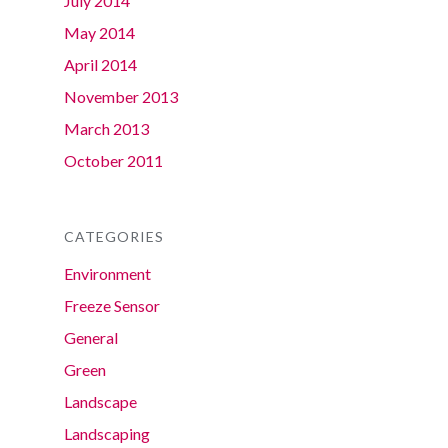
July 2014
May 2014
April 2014
November 2013
March 2013
October 2011
CATEGORIES
Environment
Freeze Sensor
General
Green
Landscape
Landscaping