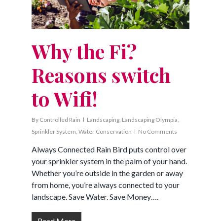
Why the Fi?
Reasons switch
to Wifi!
By
Controlled Rain
Landscaping
,
Landscaping Olympia
,
Sprinkler System
,
Water Conservation
No Comments
Always Connected Rain Bird puts control over
your sprinkler system in the palm of your hand.
Whether you’re outside in the garden or away
from home, you’re always connected to your
landscape. Save Water. Save Money….
Read More