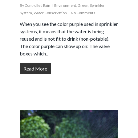
By
Controlled Rain
Environment
,
Green
,
Sprinkler
System
,
Water Conservation
No Comments
When you see the color purple used in sprinkler
systems, it means that the water is being
reused and is not fit to drink (non-potable).
The color purple can show up on: The valve
boxes which…
Read More