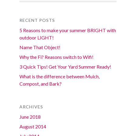
RECENT POSTS
5 Reasons to make your summer BRIGHT with
outdoor LIGHT!
Name That Object!
Why the Fi? Reasons switch to Wifi!
3 Quick Tips! Get Your Yard Summer Ready!
What is the difference between Mulch,
Compost, and Bark?
ARCHIVES
June 2018
August 2014