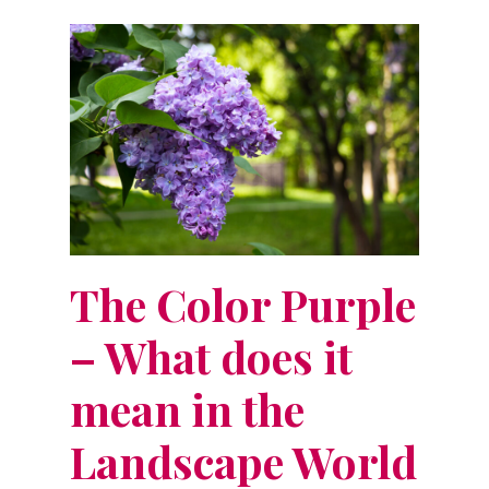
The Color Purple
– What does it
mean in the
Landscape World