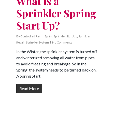
What is a
Sprinkler Spring
Start Up?
By
Controlled Rain
Spring Sprinkler Start Up
,
Sprinkler
Repair
,
Sprinkler System
No Comments
In the Winter, the sprinkler system is turned off
and winterized removing all water from pipes
to avoid freezing and breakage. So in the
Spring, the system needs to be turned back on.
A Spring Start…
Read More