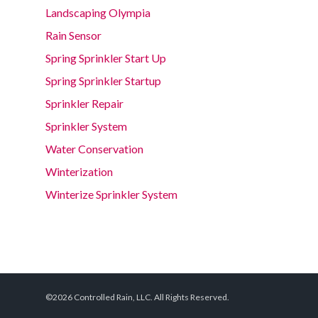
Landscaping Olympia
Rain Sensor
Spring Sprinkler Start Up
Spring Sprinkler Startup
Sprinkler Repair
Sprinkler System
Water Conservation
Winterization
Winterize Sprinkler System
©2026 Controlled Rain, LLC. All Rights Reserved.