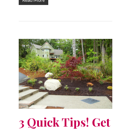
3 Quick Tips! Get