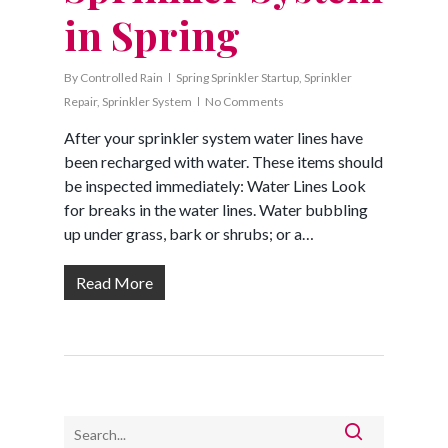
in Spring
By
Controlled Rain
Spring Sprinkler Startup
,
Sprinkler
Repair
,
Sprinkler System
No Comments
After your sprinkler system water lines have
been recharged with water. These items should
be inspected immediately: Water Lines Look
for breaks in the water lines. Water bubbling
up under grass, bark or shrubs; or a…
Read More