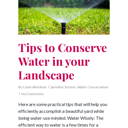
Tips to Conserve
Water in your
Landscape
By
Controlled Rain
Sprinkler System
,
Water Conservation
No Comments
Here are some practical tips that will help you
efficiently accomplish a beautiful yard while
being water-use minded. Water Wisely: The
efficient way to water is a few times for a