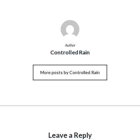
Author
Controlled Rain
More posts by Controlled Rain
Leave a Reply