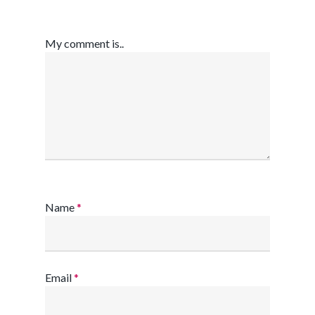
My comment is..
Name
*
Email
*