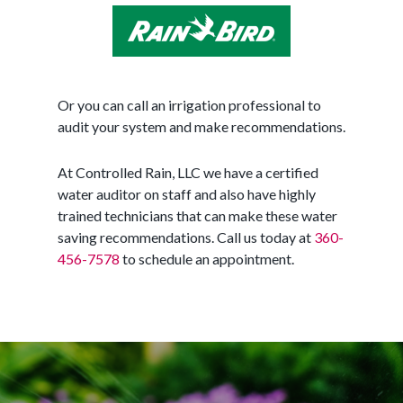
Or you can call an irrigation professional to
audit your system and make recommendations.
At Controlled Rain, LLC we have a certified
water auditor on staff and also have highly
trained technicians that can make these water
saving recommendations. Call us today at
360-
456-7578
to schedule an appointment.