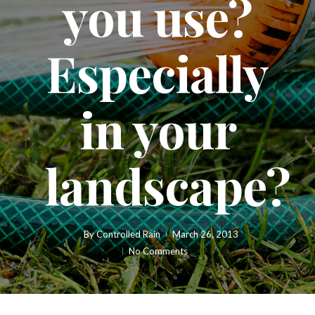
you use?
Especially
in your
landscape?
By
Controlled Rain
March 26, 2013
No Comments