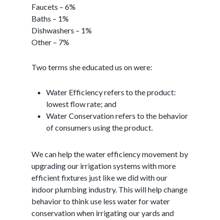
Faucets – 6%
Baths – 1%
Dishwashers – 1%
Other – 7%
Two terms she educated us on were:
Water Efficiency refers to the product:
lowest flow rate; and
Water Conservation refers to the behavior
of consumers using the product.
We can help the water efficiency movement by
upgrading our irrigation systems with more
efficient fixtures just like we did with our
indoor plumbing industry. This will help change
behavior to think use less water for water
conservation when irrigating our yards and