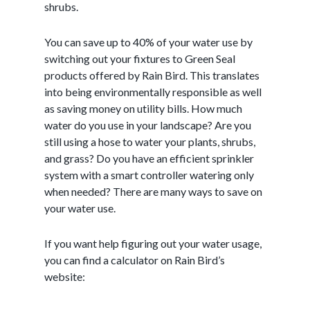
shrubs.
You can save up to 40% of your water use by
switching out your fixtures to Green Seal
products offered by Rain Bird. This translates
into being environmentally responsible as well
as saving money on utility bills. How much
water do you use in your landscape? Are you
still using a hose to water your plants, shrubs,
and grass? Do you have an efficient sprinkler
system with a smart controller watering only
when needed? There are many ways to save on
your water use.
If you want help figuring out your water usage,
you can find a calculator on Rain Bird’s
website: