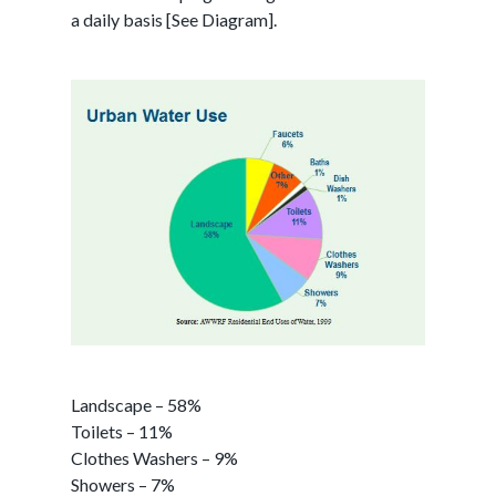
a daily basis [See Diagram].
Landscape – 58%
Toilets – 11%
Clothes Washers – 9%
Showers – 7%