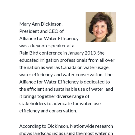
Mary Ann Dickinson,
President and CEO of
Alliance for Water Efficiency,
was a keynote speaker at a
Rain Bird conference in January 2013. She
educated irrigation professionals from all over
the nation as well as Canada on water usage,
water efficiency, and water conservation. The
Alliance for Water Efficiency is dedicated to
the efficient and sustainable use of water; and
it brings together diverse range of
stakeholders to advocate for water-use
efficiency and conservation.
According to Dickinson, Nationwide research
shows landscaping as using the most water on