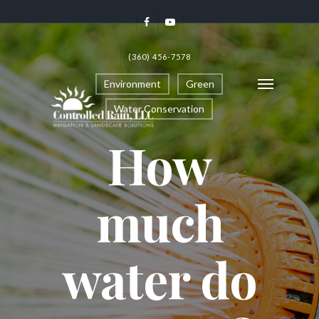
(360) 456-7578
Environment
Green
Water Conservation
How
much
water do