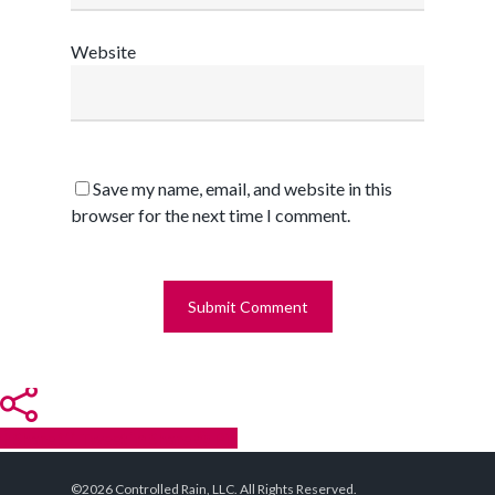
Website
Save my name, email, and website in this
browser for the next time I comment.
Share
Tweet
Share
Pin
©2026 Controlled Rain, LLC. All Rights Reserved.