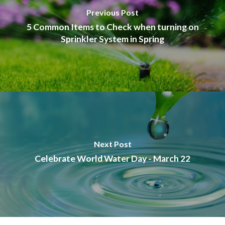
Previous Post
5 Common Items to Check when turning on
Sprinkler System in Spring
Next Post
Celebrate World Water Day - March 22