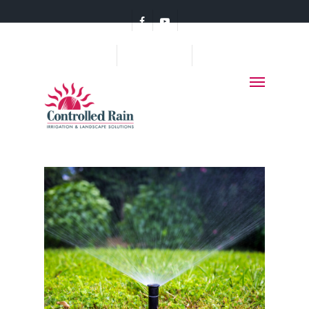
(360) 456-7578
Monthly Archives
MAY 2014