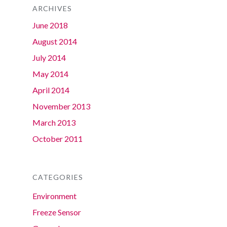
ARCHIVES
June 2018
August 2014
July 2014
May 2014
April 2014
November 2013
March 2013
October 2011
CATEGORIES
Environment
Freeze Sensor