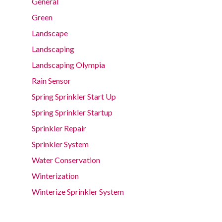
General
Green
Landscape
Landscaping
Landscaping Olympia
Rain Sensor
Spring Sprinkler Start Up
Spring Sprinkler Startup
Sprinkler Repair
Sprinkler System
Water Conservation
Winterization
Winterize Sprinkler System