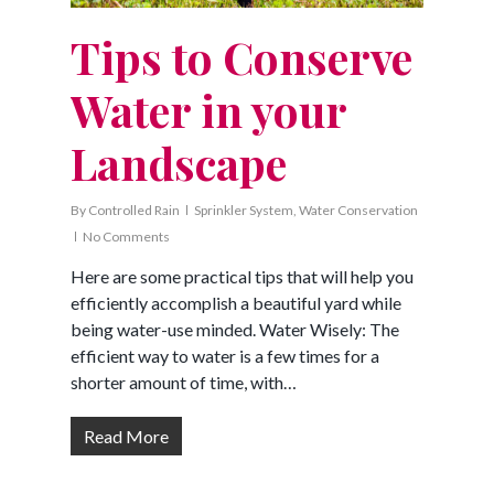
Tips to Conserve
Water in your
Landscape
By
Controlled Rain
Sprinkler System
,
Water Conservation
No Comments
Here are some practical tips that will help you
efficiently accomplish a beautiful yard while
being water-use minded. Water Wisely: The
efficient way to water is a few times for a
shorter amount of time, with…
Read More