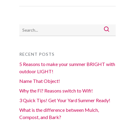
RECENT POSTS
5 Reasons to make your summer BRIGHT with
outdoor LIGHT!
Name That Object!
Why the Fi? Reasons switch to Wifi!
3 Quick Tips! Get Your Yard Summer Ready!
What is the difference between Mulch,
Compost, and Bark?