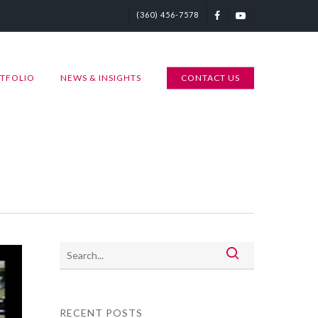
(360) 456-7578
TFOLIO
NEWS & INSIGHTS
CONTACT US
RECENT POSTS