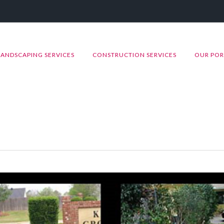
LANDSCAPING SERVICES
CONSTRUCTION SERVICES
OUR POR