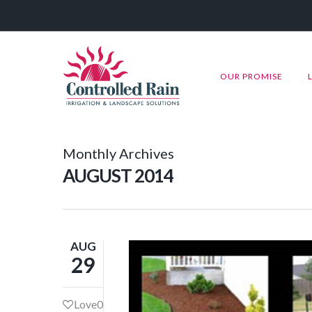
OUR PROMISE
Monthly Archives
AUGUST 2014
AUG
29
Love
0