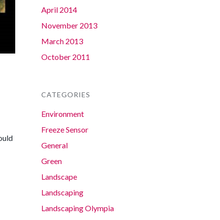
April 2014
November 2013
March 2013
October 2011
CATEGORIES
Environment
Freeze Sensor
ould
General
Green
Landscape
Landscaping
Landscaping Olympia