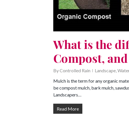
What is the di
Compost, and
By
Controlled Rain
Landscape
,
Water
Mulch is the term for any organic mate
be compost mulch, bark mulch, sawdust,
Landscapers…
Read More