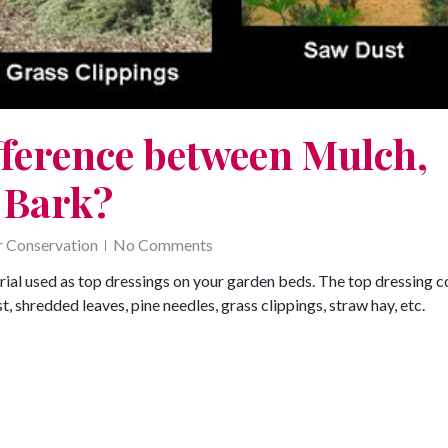
fference between Mulch,
 Bark?
 Conservation
No Comments
rial used as top dressings on your garden beds. The top dressing c
 shredded leaves, pine needles, grass clippings, straw hay, etc.