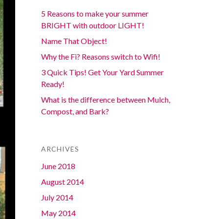
5 Reasons to make your summer
BRIGHT with outdoor LIGHT!
Name That Object!
Why the Fi? Reasons switch to Wifi!
3 Quick Tips! Get Your Yard Summer
Ready!
What is the difference between Mulch,
Compost, and Bark?
ARCHIVES
June 2018
August 2014
July 2014
May 2014